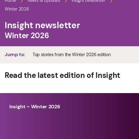
Home
News & Updates
Insight newsletter
Winter 2026
Insight newsletter
Winter 2026
Jump to:
Top stories from the Winter 2026 edition
Read the latest edition of Insight
Insight – Winter 2026