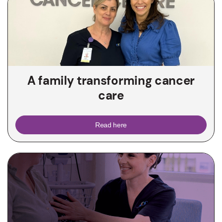
A family transforming cancer
care
Read here