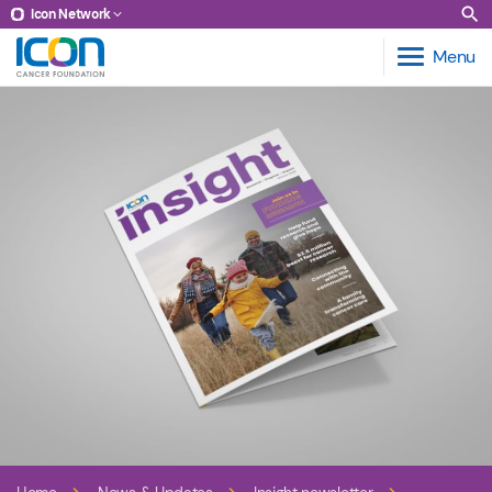
Icon Network
Menu