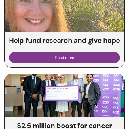
Help fund research and give hope
Read more
$2.5 million boost for cancer