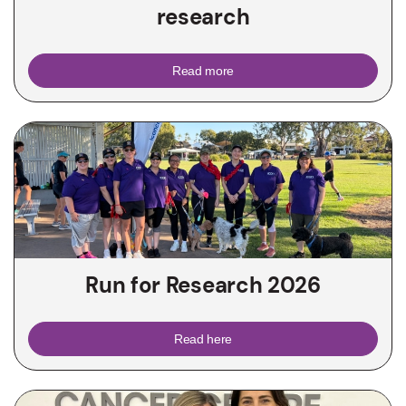
research
Read more
Run for Research 2026
Read here