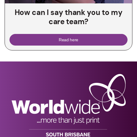
How can I say thank you to my
care team?
Read here