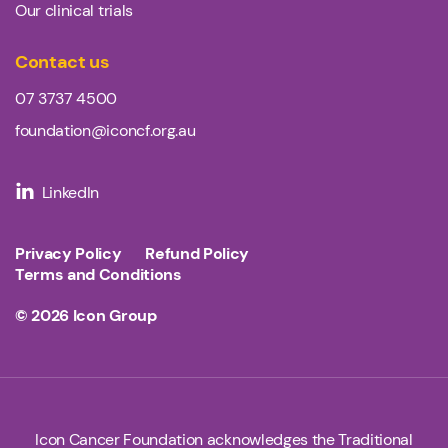
Our clinical trials
Contact us
07 3737 4500
foundation@iconcf.org.au
LinkedIn
Privacy Policy
Refund Policy
Terms and Conditions
© 2026
Icon Group
Icon Cancer Foundation acknowledges the Traditional