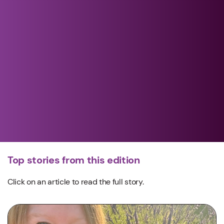
Top stories from this edition
Click on an article to read the full story.