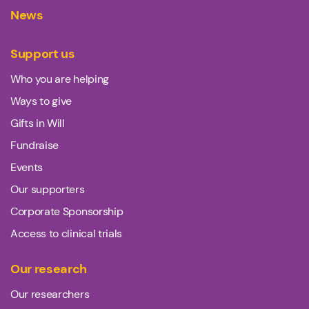
News
Support us
Who you are helping
Ways to give
Gifts in Will
Fundraise
Events
Our supporters
Corporate Sponsorship
Access to clinical trials
Our research
Our researchers