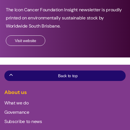
The Icon Cancer Foundation Insight newsletter is proudly
printed on environmentally sustainable stock by
Worldwide South Brisbane.
Visit website
Back to top
About us
What we do
Governance
Subscribe to news