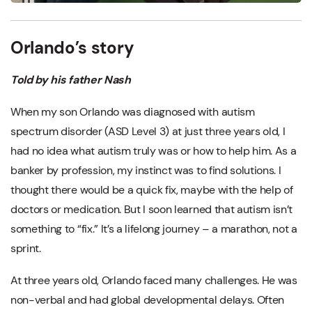
Orlando’s story
Told by his father Nash
When my son Orlando was diagnosed with autism
spectrum disorder (ASD Level 3) at just three years old, I
had no idea what autism truly was or how to help him. As a
banker by profession, my instinct was to find solutions. I
thought there would be a quick fix, maybe with the help of
doctors or medication. But I soon learned that autism isn’t
something to “fix.” It’s a lifelong journey – a marathon, not a
sprint.
At three years old, Orlando faced many challenges. He was
non-verbal and had global developmental delays. Often