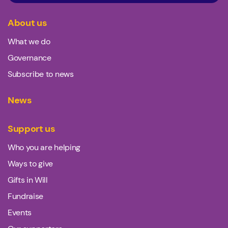
About us
What we do
Governance
Subscribe to news
News
Support us
Who you are helping
Ways to give
Gifts in Will
Fundraise
Events