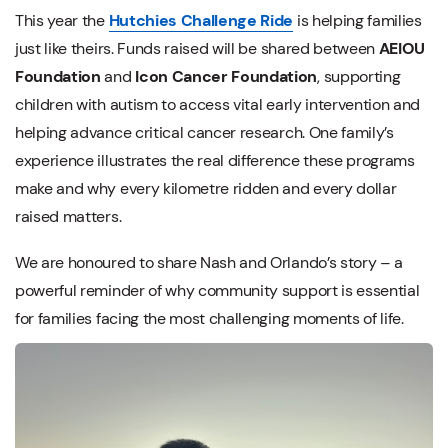
This year the
Hutchies Challenge Ride
is helping families
just like theirs. Funds raised will be shared between
AEIOU
Foundation
and
Icon Cancer Foundation
, supporting
children with autism to access vital early intervention and
helping advance critical cancer research. One family’s
experience illustrates the real difference these programs
make and why every kilometre ridden and every dollar
raised matters.
We are honoured to share Nash and Orlando’s story – a
powerful reminder of why community support is essential
for families facing the most challenging moments of life.