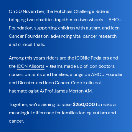
On 30 November, the Hutchies Challenge Ride is
bringing two charities together on two wheels – AEIOU
Foundation, supporting children with autism, and Icon
Cancer Foundation, advancing vital cancer research
and clinical trials.
Among this year’s riders are the
ICONic Pedalers
and
the
ICON Allsorts
– teams made up of Icon doctors,
nurses, patients and families, alongside AEIOU Founder
and Director and Icon Cancer Centre clinical
haematologist
A/Prof James Morton AM
.
Together, we’re aiming to raise
$250,000
to make a
meaningful difference for families facing autism and
cancer.