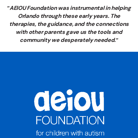
“
AEIOU Foundation was instrumental in helping
Orlando through these early years. The
therapies, the guidance, and the connections
with other parents gave us the tools and
community we desperately needed.
“