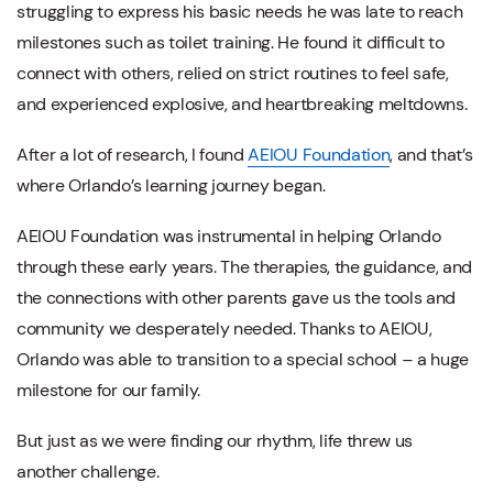
struggling to express his basic needs he was late to reach
milestones such as toilet training. He found it difficult to
connect with others, relied on strict routines to feel safe,
and experienced explosive, and heartbreaking meltdowns.
After a lot of research, I found
AEIOU Foundation
, and that’s
where Orlando’s learning journey began.
AEIOU Foundation was instrumental in helping Orlando
through these early years. The therapies, the guidance, and
the connections with other parents gave us the tools and
community we desperately needed. Thanks to AEIOU,
Orlando was able to transition to a special school – a huge
milestone for our family.
But just as we were finding our rhythm, life threw us
another challenge.