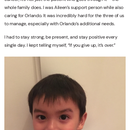
whole family does. I was Aileen’s support person while also
caring for Orlando. It was incredibly hard for the three of us
to manage, especially with Orlando’s additional needs.
I had to stay strong, be present, and stay positive every
single day. I kept telling myself, “If you give up, it’s over.”