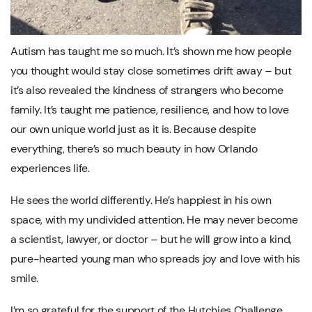
Autism has taught me so much. It’s shown me how people
you thought would stay close sometimes drift away – but
it’s also revealed the kindness of strangers who become
family. It’s taught me patience, resilience, and how to love
our own unique world just as it is. Because despite
everything, there’s so much beauty in how Orlando
experiences life.
He sees the world differently. He’s happiest in his own
space, with my undivided attention. He may never become
a scientist, lawyer, or doctor – but he will grow into a kind,
pure-hearted young man who spreads joy and love with his
smile.
I’m so grateful for the support of the Hutchies Challenge