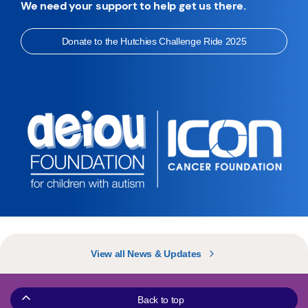
We need your support to help get us there.
Donate to the Hutchies Challenge Ride 2025
View all News & Updates
Back to top