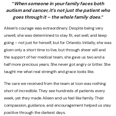
“
When someone in your family faces both
autism and cancer, it’s not just the patient who
goes through it – the whole family does.
“
Aileen’s courage was extraordinary. Despite being very
unwell, she was determined to stay fit, eat well, and keep
going – not just for herself, but for Orlando. Initially, she was
given only a short time to live, but through sheer will and
the support of her medical team, she gave us two and a
half more precious years. She never got angry or bitter. She
taught me what real strength and grace looks like.
The care we received from the team at Icon was nothing
short of incredible. They see hundreds of patients every
week, yet they made Aileen and us feel like family. Their
compassion, guidance, and encouragement helped us stay
positive through the darkest days.