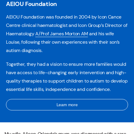
AEIOU Foundation
AEIOU Foundation was founded in 2004 by Icon Cance
Centre clinical haematologist and Icon Group’s Director of
Haematology
A/Prof James Morton AM
and his wife
Louise, following their own experiences with their son’s
autism diagnosis.
Together, they had a vision to ensure more families would
have access to life-changing early intervention and high-
quality therapies to support children to autism to develop
essential life skills, independence and confidence.
Learn more
My wife, Aileen, Orlando’s mum, was diagnosed with a rare