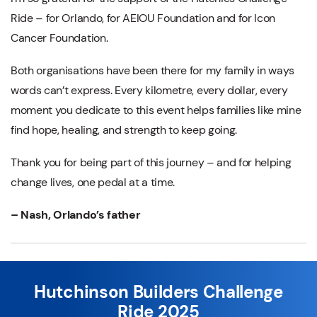
Ride – for Orlando, for AEIOU Foundation and for Icon
Cancer Foundation.
Both organisations have been there for my family in ways
words can’t express. Every kilometre, every dollar, every
moment you dedicate to this event helps families like mine
find hope, healing, and strength to keep going.
Thank you for being part of this journey – and for helping
change lives, one pedal at a time.
– Nash, Orlando’s father
Hutchinson Builders Challenge
Ride 2025