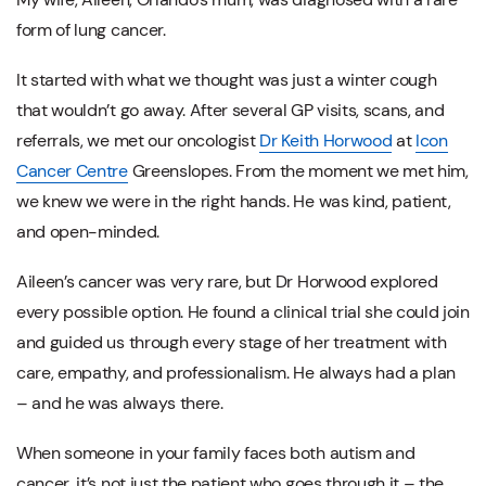
form of lung cancer.
It started with what we thought was just a winter cough
that wouldn’t go away. After several GP visits, scans, and
referrals, we met our oncologist
Dr Keith Horwood
at
Icon
Cancer Centre
Greenslopes. From the moment we met him,
we knew we were in the right hands. He was kind, patient,
and open-minded.
Aileen’s cancer was very rare, but Dr Horwood explored
every possible option. He found a clinical trial she could join
and guided us through every stage of her treatment with
care, empathy, and professionalism. He always had a plan
– and he was always there.
When someone in your family faces both autism and
cancer, it’s not just the patient who goes through it – the