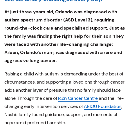
At just three years old, Orlando was diagnosed with
autism spectrum disorder (ASD Level 3), requiring
round-the-clock care and specialised support. Just as
the family was finding the right help for their son, they
were faced with another life-changing challenge:
Aileen, Orlando’s mum, was diagnosed with a rare and
aggressive lung cancer.
Raising a child with autism is demanding under the best of
circumstances, and supporting a loved one through cancer
adds another layer of pressure that no family should face
alone. Through the care of
Icon Cancer Centre
and the life-
changing early intervention services of
AEIOU Foundation
,
Nash’s family found guidance, support, and moments of
hope amid profound hardship.