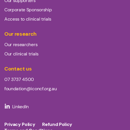
Our supporters
Corporate Sponsorship
Access to clinical trials
Our research
Our researchers
Our clinical trials
Contact us
07 3737 4500
foundation@iconcf.org.au
LinkedIn
Privacy Policy
Refund Policy