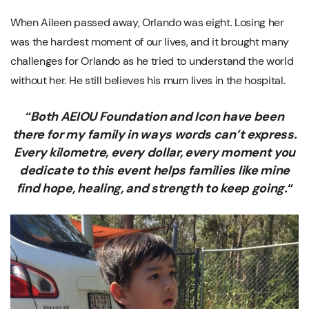
When Aileen passed away, Orlando was eight. Losing her
was the hardest moment of our lives, and it brought many
challenges for Orlando as he tried to understand the world
without her. He still believes his mum lives in the hospital.
“
Both AEIOU Foundation and Icon have been
there for my family in ways words can’t express.
Every kilometre, every dollar, every moment you
dedicate to this event helps families like mine
find hope, healing, and strength to keep going.
“