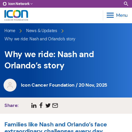
Icon Network
Menu
Home
News & Updates
Why we ride: Nash and Orlando’s story
Why we ride: Nash and
Orlando’s story
Icon Cancer Foundation / 20 Nov, 2025
Share:
Families like Nash and Orlando’s face
extraordinary challenges every day.