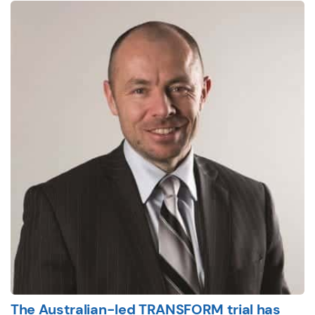
The Australian-led TRANSFORM trial has