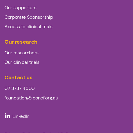
Our supporters
Corporate Sponsorship
Access to clinical trials
Our research
Our researchers
Our clinical trials
Contact us
07 3737 4500
foundation@iconcf.org.au
LinkedIn