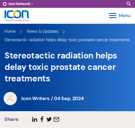
Icon Network
Menu
Home
News & Updates
Stereotactic radiation helps delay toxic prostate cancer treatments
Stereotactic radiation helps
delay toxic prostate cancer
treatments
Icon Writers / 04 Sep, 2024
Share: