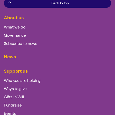
Back to top
About us
What we do
Governance
Subscribe to news
News
Support us
Who you are helping
Ways to give
Gifts in Will
Fundraise
Events