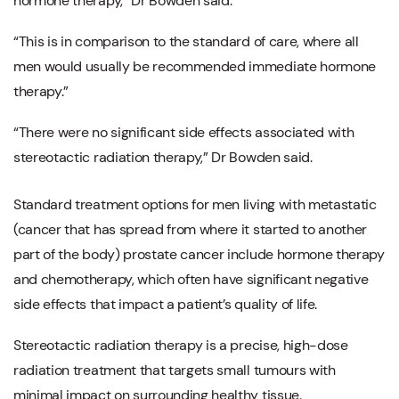
hormone therapy,” Dr Bowden said.
“This is in comparison to the standard of care, where all
men would usually be recommended immediate hormone
therapy.”
“There were no significant side effects associated with
stereotactic radiation therapy,” Dr Bowden said.
Standard treatment options for men living with metastatic
(cancer that has spread from where it started to another
part of the body) prostate cancer include hormone therapy
and chemotherapy, which often have significant negative
side effects that impact a patient’s quality of life.
Stereotactic radiation therapy is a precise, high-dose
radiation treatment that targets small tumours with
minimal impact on surrounding healthy tissue.