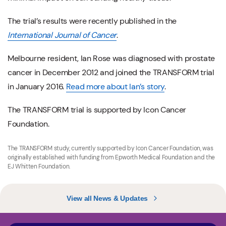
The trial’s results were recently published in the
International Journal of Cancer
.
Melbourne resident, Ian Rose was diagnosed with prostate
cancer in December 2012 and joined the TRANSFORM trial
in January 2016.
Read more about Ian’s story
.
The TRANSFORM trial is supported by Icon Cancer
Foundation.
The TRANSFORM study, currently supported by Icon Cancer Foundation, was
originally established with funding from Epworth Medical Foundation and the
EJ Whitten Foundation.
View all News & Updates