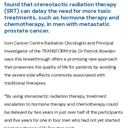
found
that stereotactic radiation therapy
(SRT) can delay the need for more toxic
treatments, such as hormone therapy and
chemotherapy, in men with metastatic
prostate cancer.
Icon Cancer Centre Radiation Oncologist and Principal
Investigator of the TRANSFORM trial, Dr Patrick Bowden
says
this breakthrough offers a promising new approach
that preserves the quality of life for patients by avoiding
the severe side effects commonly associated with
traditional therapies.
“
By using stereotactic radiation therapy, treatment
escalation to hormone therapy and chemotherapy could
be delayed by two years in just over half of the participants
and five years for one in four men who had not yet started